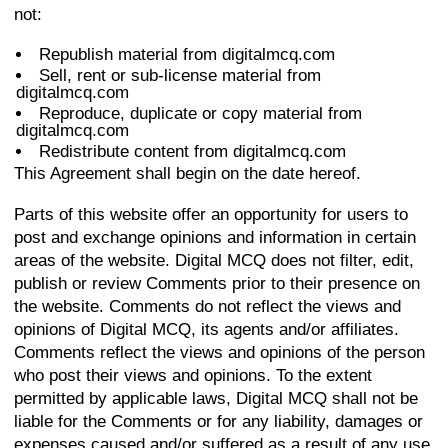
not:
Republish material from digitalmcq.com
Sell, rent or sub-license material from
digitalmcq.com
Reproduce, duplicate or copy material from
digitalmcq.com
Redistribute content from digitalmcq.com
This Agreement shall begin on the date hereof.
Parts of this website offer an opportunity for users to
post and exchange opinions and information in certain
areas of the website. Digital MCQ does not filter, edit,
publish or review Comments prior to their presence on
the website. Comments do not reflect the views and
opinions of Digital MCQ, its agents and/or affiliates.
Comments reflect the views and opinions of the person
who post their views and opinions. To the extent
permitted by applicable laws, Digital MCQ shall not be
liable for the Comments or for any liability, damages or
expenses caused and/or suffered as a result of any use