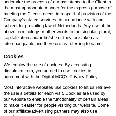
undertake the process of our assistance to the Client in
the most appropriate manner for the express purpose of
meeting the Client's needs in respect of provision of the
Company's stated services, in accordance with and
subject to, prevailing law of Netherlands. Any use of the
above terminology or other words in the singular, plural,
capitalization and/or he/she or they, are taken as
interchangeable and therefore as referring to same.
Cookies
We employ the use of cookies. By accessing
digitalmcq.com, you agreed to use cookies in
agreement with the Digital MCQ's Privacy Policy.
Most interactive websites use cookies to let us retrieve
the user's details for each visit. Cookies are used by
our website to enable the functionality of certain areas
to make it easier for people visiting our website. Some
of our affiliate/advertising partners may also use