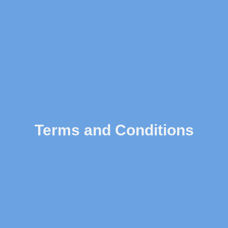
Terms and Conditions