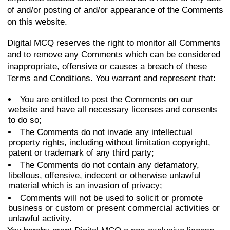
of and/or posting of and/or appearance of the Comments
on this website.
Digital MCQ reserves the right to monitor all Comments
and to remove any Comments which can be considered
inappropriate, offensive or causes a breach of these
Terms and Conditions. You warrant and represent that:
You are entitled to post the Comments on our
website and have all necessary licenses and consents
to do so;
The Comments do not invade any intellectual
property rights, including without limitation copyright,
patent or trademark of any third party;
The Comments do not contain any defamatory,
libellous, offensive, indecent or otherwise unlawful
material which is an invasion of privacy;
Comments will not be used to solicit or promote
business or custom or present commercial activities or
unlawful activity.