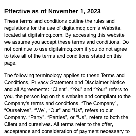
Effective as of November 1, 2023
These terms and conditions outline the rules and
regulations for the use of digitalmcq.com's Website,
located at digitalmcq.com. By accessing this website
we assume you accept these terms and conditions. Do
not continue to use digitalmcq.com if you do not agree
to take all of the terms and conditions stated on this
page.
The following terminology applies to these Terms and
Conditions, Privacy Statement and Disclaimer Notice
and all Agreements: “Client”, “You” and “Your” refers to
you, the person log on this website and compliant to the
Company's terms and conditions. “The Company”,
“Ourselves”, “We”, “Our” and “Us”, refers to our
Company. “Party”, “Parties”, or “Us”, refers to both the
Client and ourselves. All terms refer to the offer,
acceptance and consideration of payment necessary to