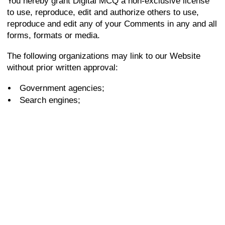
You hereby grant Digital MCQ a non-exclusive license
to use, reproduce, edit and authorize others to use,
reproduce and edit any of your Comments in any and all
forms, formats or media.
The following organizations may link to our Website
without prior written approval:
Government agencies;
Search engines;
News organizations;
Online directory distributors may link to our Website
in the same manner as they hyperlink to the Websites
of other listed businesses; and
System wide Accredited Businesses except
soliciting non-profit organizations, charity shopping
malls, and charity fundraising groups which may not
hyperlink to our Web site.
These organizations may link to our home page, to
publications or to other Website information so long as
the link: (a) is not in any way deceptive; (b) does not