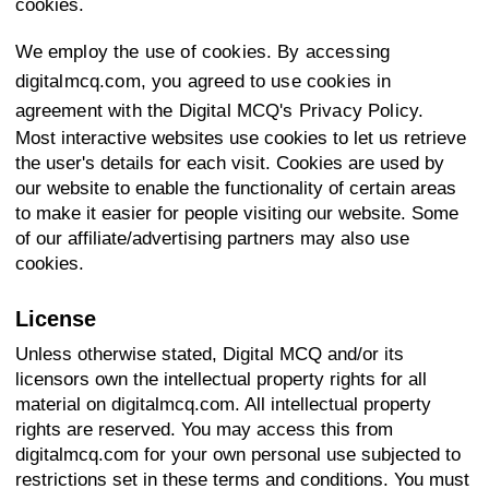
cookies.
We employ the use of cookies. By accessing
digitalmcq.com, you agreed to use cookies in
agreement with the Digital MCQ's Privacy Policy.
Most interactive websites use cookies to let us retrieve
the user's details for each visit. Cookies are used by
our website to enable the functionality of certain areas
to make it easier for people visiting our website. Some
of our affiliate/advertising partners may also use
cookies.
License
Unless otherwise stated, Digital MCQ and/or its
licensors own the intellectual property rights for all
material on digitalmcq.com. All intellectual property
rights are reserved. You may access this from
digitalmcq.com for your own personal use subjected to
restrictions set in these terms and conditions. You must